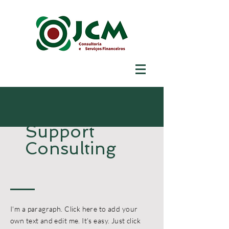
Support
Consulting
I'm a paragraph. Click here to add your
own text and edit me. It’s easy. Just click