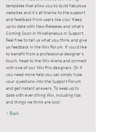
templates that allow you to build fabulous
websites and it’s all thanks to the support
and feedback from users like you! Keep
up to date with New Releases and what’s
Coming Soon in Wixellaneous in Support.
Feel free to tell us what you think and give
us feedback in the Wix Forum. If you’d like
to benefit from a professional designer’s
touch, head to the Wix Arena and connect
with one of our Wix Pro designers. Or if
you need more help you can simply type
your questions into the Support Forum
and get instant answers. To keep up to
date with everything Wix, including tips
and things we think are cool.
< Back