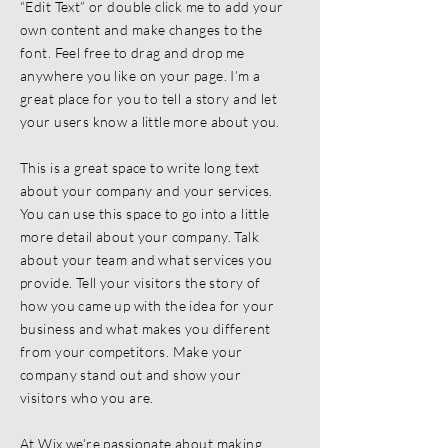
“Edit Text” or double click me to add your
own content and make changes to the
font. Feel free to drag and drop me
anywhere you like on your page. I’m a
great place for you to tell a story and let
your users know a little more about you.
This is a great space to write long text
about your company and your services.
You can use this space to go into a little
more detail about your company. Talk
about your team and what services you
provide. Tell your visitors the story of
how you came up with the idea for your
business and what makes you different
from your competitors. Make your
company stand out and show your
visitors who you are.
At Wix we’re passionate about making