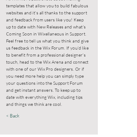
templates that allow you to build fabulous
websites and it’s all thanks to the support
and feedback from users like you! Keep
up to date with New Releases and what’s
Coming Soon in Wixellaneous in Support.
Feel free to tell us what you think and give
us feedback in the Wix Forum. If you’d like
to benefit from a professional designer’s
touch, head to the Wix Arena and connect
with one of our Wix Pro designers. Or if
you need more help you can simply type
your questions into the Support Forum
and get instant answers. To keep up to
date with everything Wix, including tips
and things we think are cool.
< Back