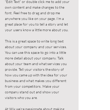
“Edit Text” or double click me to add your
own content and make changes to the
font. Feel free to drag and drop me
anywhere you like on your page. I’m a
great place for you to tell a story and let
your users know a little more about you.
This is a great space to write long text
about your company and your services.
You can use this space to go into a little
more detail about your company. Talk
about your team and what services you
provide. Tell your visitors the story of
how you came up with the idea for your
business and what makes you different
from your competitors. Make your
company stand out and show your
visitors who you are.
At Wix we’re passionate about making