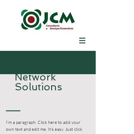
Network
Solutions
I'm a paragraph. Click here to add your
own text and edit me. It’s easy. Just click