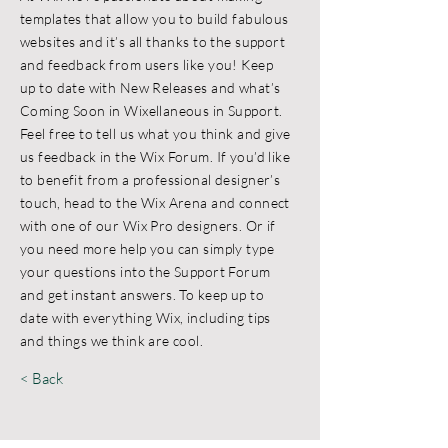
templates that allow you to build fabulous
websites and it’s all thanks to the support
and feedback from users like you! Keep
up to date with New Releases and what’s
Coming Soon in Wixellaneous in Support.
Feel free to tell us what you think and give
us feedback in the Wix Forum. If you’d like
to benefit from a professional designer’s
touch, head to the Wix Arena and connect
with one of our Wix Pro designers. Or if
you need more help you can simply type
your questions into the Support Forum
and get instant answers. To keep up to
date with everything Wix, including tips
and things we think are cool.
< Back