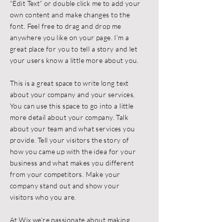
“Edit Text” or double click me to add your
own content and make changes to the
font. Feel free to drag and drop me
anywhere you like on your page. I’m a
great place for you to tell a story and let
your users know a little more about you.
This is a great space to write long text
about your company and your services.
You can use this space to go into a little
more detail about your company. Talk
about your team and what services you
provide. Tell your visitors the story of
how you came up with the idea for your
business and what makes you different
from your competitors. Make your
company stand out and show your
visitors who you are.
At Wix we’re passionate about making