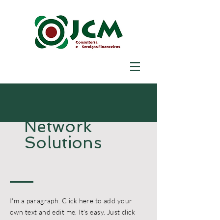
Network
Solutions
I'm a paragraph. Click here to add your
own text and edit me. It’s easy. Just click